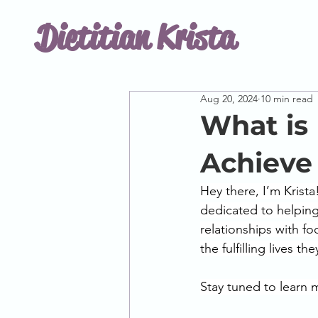
Dietitian Krista
Aug 20, 2024
10 min read
What is
Achieve
Hey there, I’m Krista
dedicated to helping
relationships with fo
the fulfilling lives th
Stay tuned to learn 