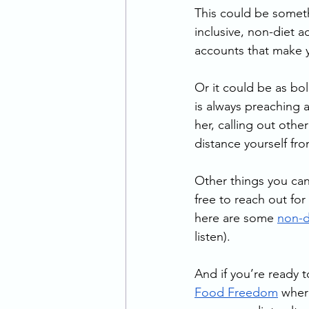
This could be someth
inclusive, non-diet a
accounts that make y
Or it could be as bol
is always preaching
her, calling out oth
distance yourself fr
Other things you can 
free to reach out fo
here are some 
non-d
listen).
And if you’re ready to
Food Freedom
 wher