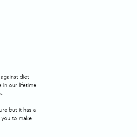
 against diet 
in our lifetime 
s. 
re but it has a 
or you to make 