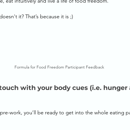
, eat intuitively and live a life of food freedom. 
oesn't it? That’s because it is ;) 
Formula for Food Freedom Participant Feedback
 touch with your body cues (i.e. hunger
re-work, you’ll be ready to get into the whole eating par