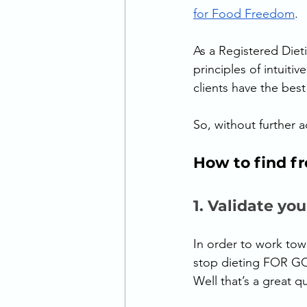
for Food Freedom
. 
As a Registered Dietit
principles of intuiti
clients have the bes
So, without further 
How to find f
1. Validate you
In order to work towa
stop dieting FOR GO
Well that’s a great q