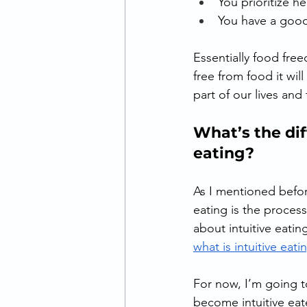
You prioritize h
You have a good
Essentially food free
free from food it will
part of our lives and
What’s the di
eating? 
As I mentioned before
eating is the proces
about intuitive eatin
what is intuitive eati
For now, I’m going to
become intuitive ea