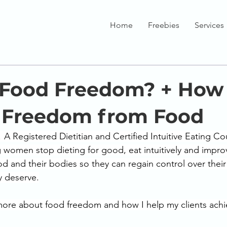
Home
Freebies
Services
 Food Freedom? + How
 Freedom from Food
! A Registered Dietitian and Certified Intuitive Eating Co
 women stop dieting for good, eat intuitively and improv
od and their bodies so they can regain control over their 
ey deserve.
more about food freedom and how I help my clients achie