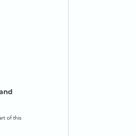
 and 
t of this 