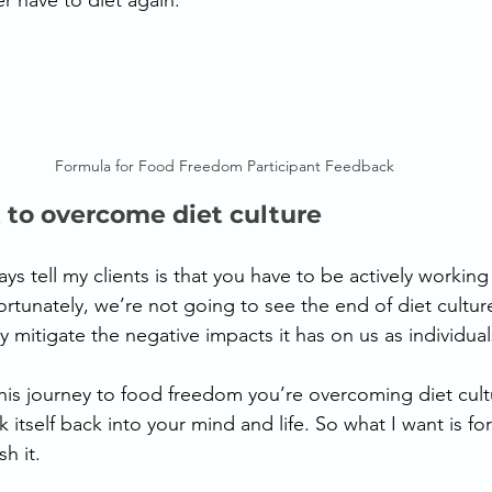
er have to diet again. 
Formula for Food Freedom Participant Feedback
 to overcome diet culture
ys tell my clients is that you have to be actively working
rtunately, we’re not going to see the end of diet culture 
 mitigate the negative impacts it has on us as individual
his journey to food freedom you’re overcoming diet cultu
k itself back into your mind and life. So what I want is f
h it. 