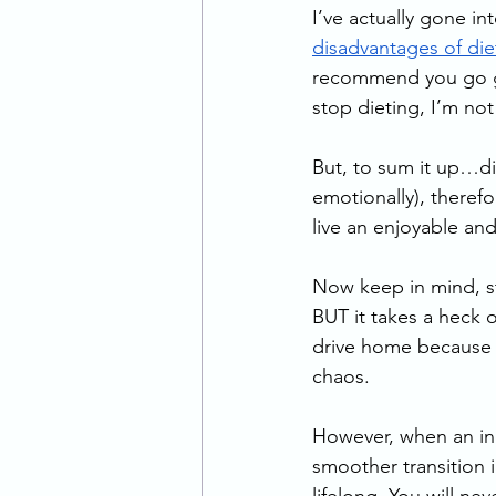
I’ve actually gone int
disadvantages of die
recommend you go give
stop dieting, I’m not 
But, to sum it up…die
emotionally), therefo
live an enjoyable and f
Now keep in mind, sto
BUT it takes a heck o
drive home because I
chaos.
However, when an indi
smoother transition in