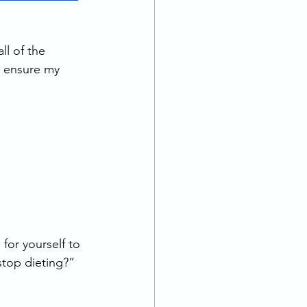
ll of the 
o ensure my 
for yourself to 
top dieting?” 