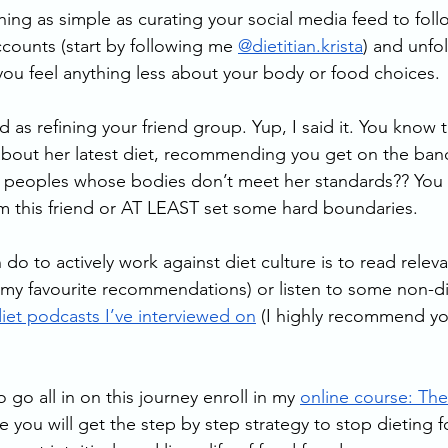
ing as simple as curating your social media feed to foll
ccounts (start by following me 
@dietitian.krista
) and unfo
ou feel anything less about your body or food choices.
d as refining your friend group. Yup, I said it. You know t
 about her latest diet, recommending you get on the ba
er peoples whose bodies don’t meet her standards?? You
om this friend or AT LEAST set some hard boundaries. 
do to actively work against diet culture is to read releva
r my favourite recommendations) or listen to some non-di
iet podcasts I’ve interviewed on
 (I highly recommend yo
 go all in on this journey enroll in my 
online course: The
e you will get the step by step strategy to stop dieting 