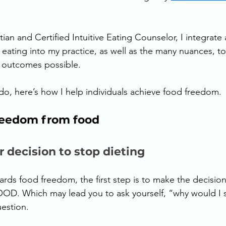
ian and Certified Intuitive Eating Counselor, I integrate a
ve eating into my practice, as well as the many nuances, t
t outcomes possible. 
ado, here’s how I help individuals achieve food freedom. 
reedom from food 
r decision to stop dieting
rds food freedom, the first step is to make the decision 
OD. Which may lead you to ask yourself, “why would I s
uestion. 