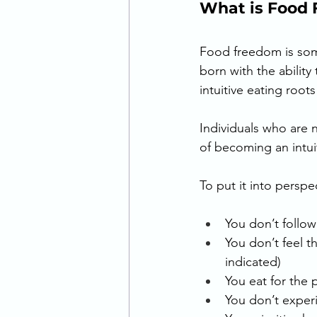
What is Food 
Food freedom is som
born with the ability 
intuitive eating root
Individuals who are 
of becoming an intuiti
To put it into perspec
You don’t follow
You don’t feel t
indicated) 
You eat for the
You don’t exper