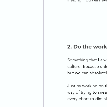
lifelong. You will nev
2. Do the work
Something that I alwa
culture. Because unfo
but we can absolutely
Just by working on t
way of trying to snea
every effort to diminis