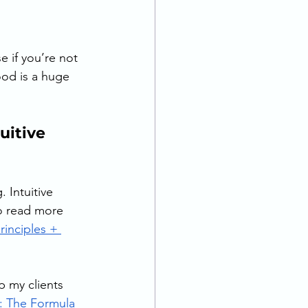
e if you’re not 
food is a huge 
itive 
 Intuitive 
o read more 
principles + 
p my clients 
: The Formula 