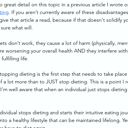
o great detail on this topic in a previous article I wrote o
ting
. If you aren’t currently aware of these disadvantages,
 that article a read, because if that doesn't solidify yo
sure what will. 
ts don’t work, they cause a lot of harm (physically, ment
re worsening your overall health AND they interfere with 
ulfilling life. 
pping dieting is the first step that needs to take place 
f a lot more than to JUST stop dieting. This is a point I r
’m well aware that when an individual just stops dieting 
vidual stops dieting and starts their intuitive eating jour
to a healthy lifestyle that can be maintained lifelong. Yes,