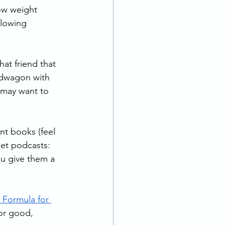
ow weight 
llowing 
hat friend that 
ndwagon with 
 may want to 
nt books (feel 
et podcasts: 
u give them a 
 Formula for 
for good, 