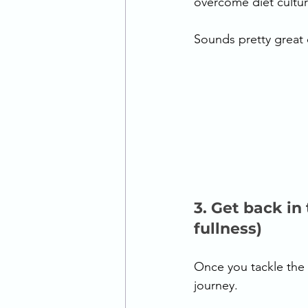
overcome diet culture
Sounds pretty great d
3. Get back in
fullness) 
Once you tackle the p
journey.