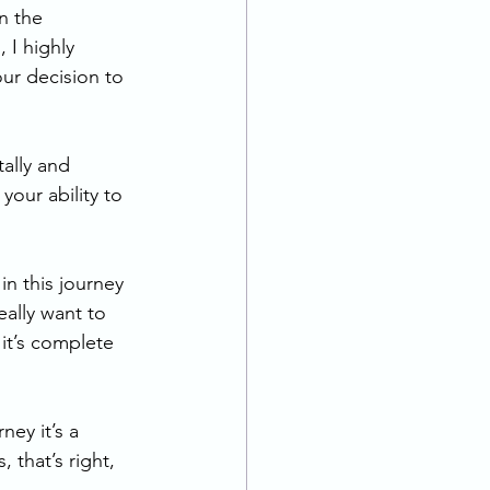
n the 
 I highly 
ur decision to 
ally and 
your ability to 
in this journey 
eally want to 
it’s complete 
ney it’s a 
 that’s right, 