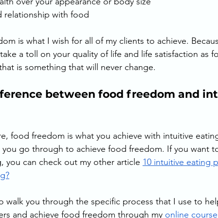
ealth over your appearance or body size 
 relationship with food
dom is what I wish for all of my clients to achieve. Becaus
 take a toll on your quality of life and life satisfaction as 
 that is something that will never change. 
fference between food freedom and intu
, food freedom is what you achieve with intuitive eating.
s you go through to achieve food freedom. If you want t
g, you can check out my other article 
10 intuitive eating 
ng?
 walk you through the specific process that I use to hel
ters and achieve food freedom through my 
online course