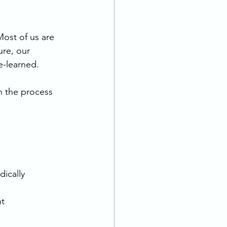
Most of us are 
ure, our 
e-learned.
h the process 
dically 
t 