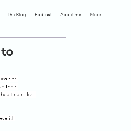
The Blog
Podcast
About me
More
 to
unselor 
e their 
health and live 
ve it! 