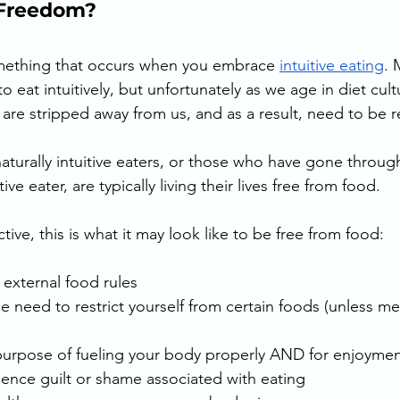
Freedom? 
ething that occurs when you embrace 
intuitive eating
. 
to eat intuitively, but unfortunately as we age in diet cult
s are stripped away from us, and as a result, need to be r
naturally intuitive eaters, or those who have gone throug
ve eater, are typically living their lives free from food.
tive, this is what it may look like to be free from food:
 external food rules
he need to restrict yourself from certain foods (unless me
 purpose of fueling your body properly AND for enjoymen
ience guilt or shame associated with eating