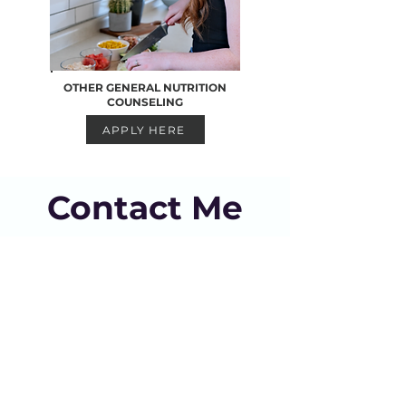
OTHER GENERAL NUTRITION
COUNSELING
APPLY HERE
Contact Me
hello@dietitiankrista.com