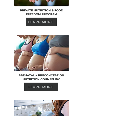
PRIVATE NUTRITION & FOOD
FREEDOM PROGRAM
LEARN MORE
PRENATAL + PRECONCEPTION
NUTRITION COUNSELING
LEARN MORE