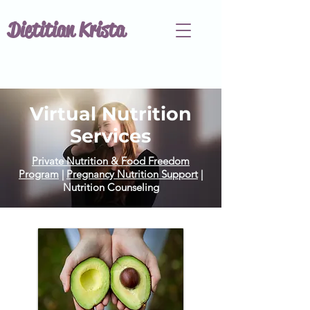
Dietitian Krista
Virtual Nutrition
Services
Private Nutrition & Food Freedom
Program
|
Pregnancy Nutrition Support
|
Nutrition Counseling