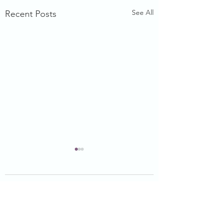
See All
Recent Posts
Comments