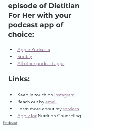
episode of Dietitian 
For Her with your 
podcast app of 
choice:
Apple Podcasts
Spotify
All other podcast apps
Links:
Keep in touch on 
Instagram
Reach out by 
email
Learn more about my 
services
Apply for
Nutrition Counseling
Podcast