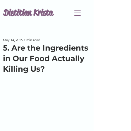
Dietitian Krista
May 14, 2025
1 min read
5. Are the Ingredients
in Our Food Actually
Killing Us?