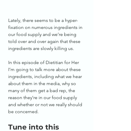
Lately, there seems to be a hyper-
fixation on numerous ingredients in 
our food supply and we’re being 
told over and over again that these 
ingredients are slowly killing us.
In this episode of Dietitian for Her 
I’m going to talk more about these 
ingredients, including what we hear 
about them in the media, why so 
many of them get a bad rep, the 
reason they’re in our food supply 
and whether or not we really should 
be concerned. 
Tune into this 